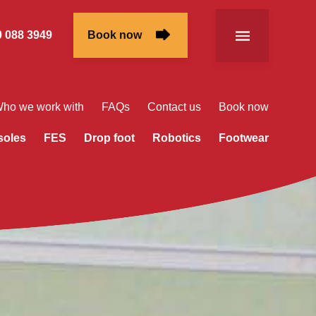
 088 3949
Book now
ho we work with
FAQs
Contact us
Book now
soles
FES
Drop foot
Robotics
Footwear