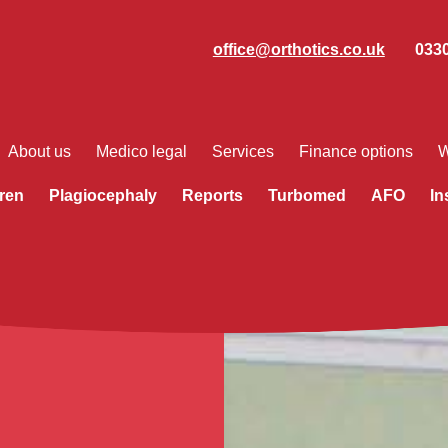
office@orthotics.co.uk
0330
About us
Medico legal
Services
Finance options
W
ren
Plagiocephaly
Reports
Turbomed
AFO
In