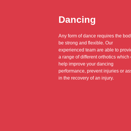
Dancing
Any form of dance requires the bod
be strong and flexible. Our
experienced team are able to prov
a range of different orthotics which
help improve your dancing
performance, prevent injuries or as
in the recovery of an injury.