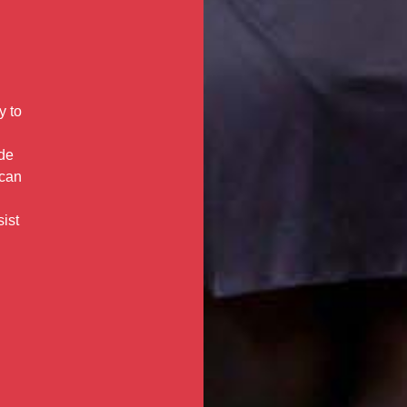
y to
ide
 can
sist