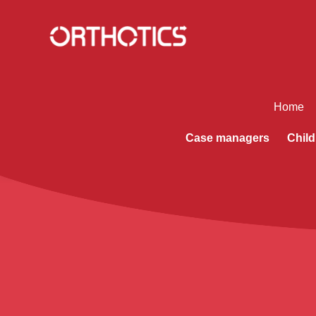
Home
Case managers
Child