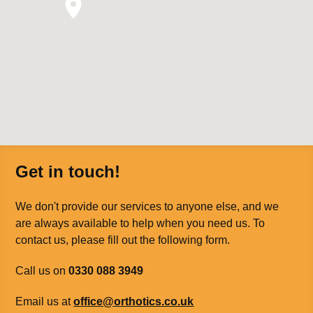
Get in touch!
We don't provide our services to anyone else, and we
are always available to help when you need us. To
contact us, please fill out the following form.
Call us on
0330 088 3949
Email us at
office@orthotics.co.uk