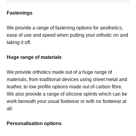
Fastenings
We provide a range of fastening options for aesthetics,
ease of use and speed when putting your orthotic on and
taking it off.
Huge range of materials
We provide orthotics made out of a huge range of
materials, from traditional devices using sheet metal and
leather, to low profile options made out of carbon fibre.
We also provide a range of silicone splints which can be
work beneath your usual footwear or with no footwear at
all.
Personalisation options