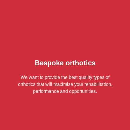
Bespoke orthotics
We want to provide the best quality types of
orthotics that will maximise your rehabilitation,
performance and opportunities.