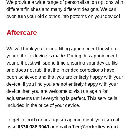
We provide a wide range of personalisation options with
different finishes and many different designs. We can
even turn your old clothes into patterns on your device!
Aftercare
We will book you in for a fitting appointment for when
your orthotic device is made. During this appointment
your orthotist will spend time ensuring your device fits
and does not rub, that the intended corrections have
been achieved and that you are entirely happy with your
device. If you find you are not entirely happy with your
device then you are welcome to visit us again for
adjustments until everything is perfect. This service is
included in the price of your device.
To get in touch or arrange an appointment, you can call
us at
0330 088 3949
or email
office@orthotics.co.uk.