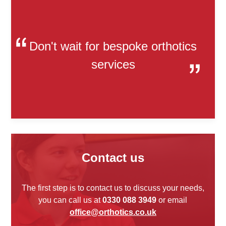
Don't wait for bespoke orthotics
services
Contact us
The first step is to contact us to discuss your needs,
you can call us at
0330 088 3949
or email
office@orthotics.co.uk