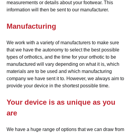
measurements or details about your footwear. This
information will then be sent to our manufacturer.
Manufacturing
We work with a variety of manufacturers to make sure
that we have the autonomy to select the best possible
types of orthotics, and the time for your orthotic to be
manufactured will vary depending on what it is, which
materials are to be used and which manufacturing
company we have sent it to. However, we always aim to
provide your device in the shortest possible time.
Your device is as unique as you
are
We have a huge range of options that we can draw from