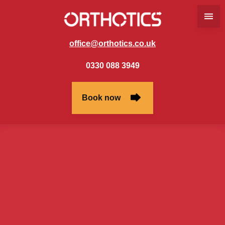
office@orthotics.co.uk
0330 088 3949
Book now