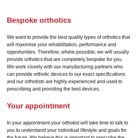
Bespoke orthotics
We want to provide the best quality types of orthotics that
will maximise your rehabilitation, performance and
opportunities. Therefore, where possible, we will usually
provide orthotics that are completely bespoke for you.
We work closely with our manufacturing partners who
can provide orthotic devices to our exact specifications
and our orthotists are highly experienced and used to
prescribing and providing the best devices.
Your appointment
In your appointment your orthotist will take time to talk to
you to understand your individual lifestyle and goals for
the future. We believe this is important to prescribe the