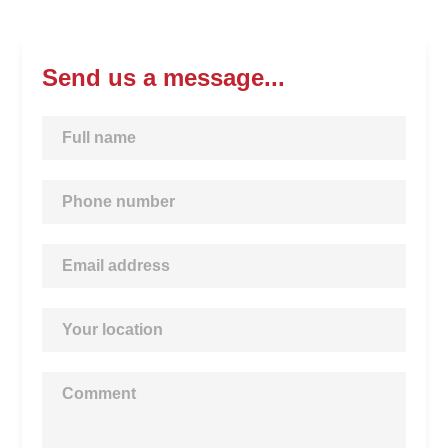
Send us a message...