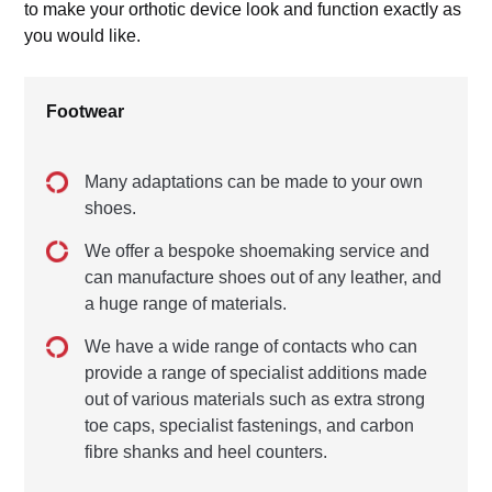
to make your orthotic device look and function exactly as
you would like.
Footwear
Many adaptations can be made to your own
shoes.
We offer a bespoke shoemaking service and
can manufacture shoes out of any leather, and
a huge range of materials.
We have a wide range of contacts who can
provide a range of specialist additions made
out of various materials such as extra strong
toe caps, specialist fastenings, and carbon
fibre shanks and heel counters.