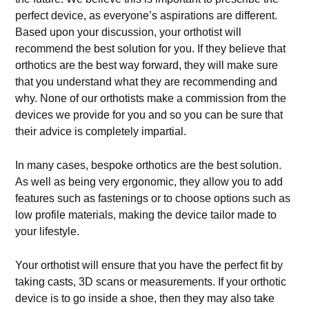
perfect device, as everyone’s aspirations are different.
Based upon your discussion, your orthotist will
recommend the best solution for you. If they believe that
orthotics are the best way forward, they will make sure
that you understand what they are recommending and
why. None of our orthotists make a commission from the
devices we provide for you and so you can be sure that
their advice is completely impartial.
In many cases, bespoke orthotics are the best solution.
As well as being very ergonomic, they allow you to add
features such as fastenings or to choose options such as
low profile materials, making the device tailor made to
your lifestyle.
Your orthotist will ensure that you have the perfect fit by
taking casts, 3D scans or measurements. If your orthotic
device is to go inside a shoe, then they may also take