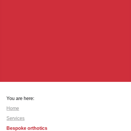
You are here:
Home
Services
Bespoke orthotics