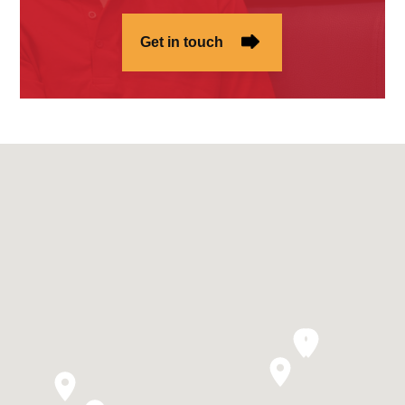
Get in touch