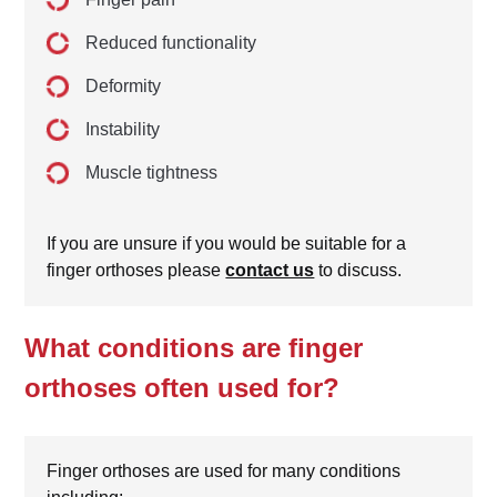
Reduced functionality
Deformity
Instability
Muscle tightness
If you are unsure if you would be suitable for a
finger orthoses please
contact us
to discuss.
What conditions are finger
orthoses often used for?
Finger orthoses are used for many conditions