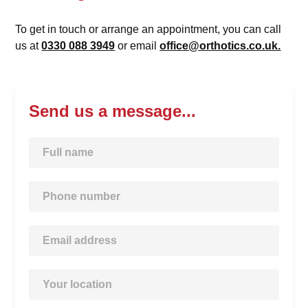
To get in touch or arrange an appointment, you can call
us at
0330 088 3949
or email
office@orthotics.co.uk.
Send us a message...