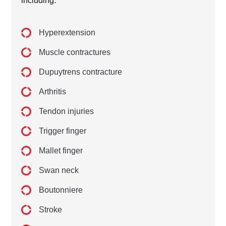
including:
Hyperextension
Muscle contractures
Dupuytrens contracture
Arthritis
Tendon injuries
Trigger finger
Mallet finger
Swan neck
Boutonniere
Stroke