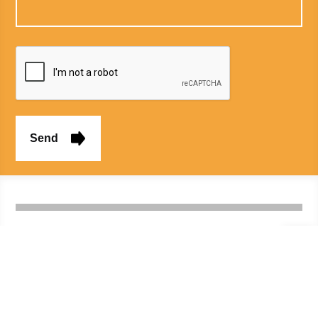
Home
About us
Medico legal
Services