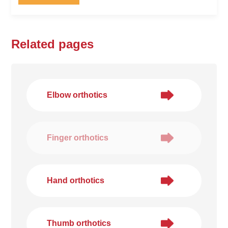
Related pages
Elbow orthotics
Finger orthotics
Hand orthotics
Thumb orthotics