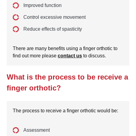
Improved function
Control excessive movement
Reduce effects of spasticity
There are many benefits using a finger orthotic to
find out more please
contact us
to discuss.
What is the process to be receive a
finger orthotic?
The process to receive a finger orthotic would be:
Assessment