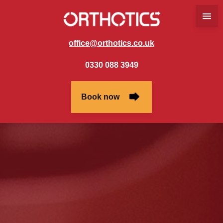
office@orthotics.co.uk
0330 088 3949
Book now