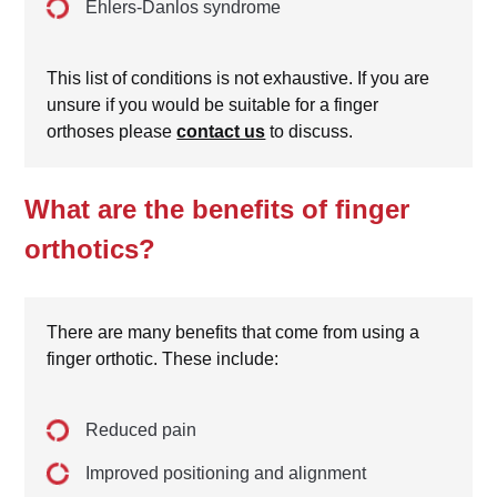
Ehlers-Danlos syndrome
This list of conditions is not exhaustive. If you are
unsure if you would be suitable for a finger
orthoses please
contact us
to discuss.
What are the benefits of finger
orthotics?
There are many benefits that come from using a
finger orthotic. These include:
Reduced pain
Improved positioning and alignment