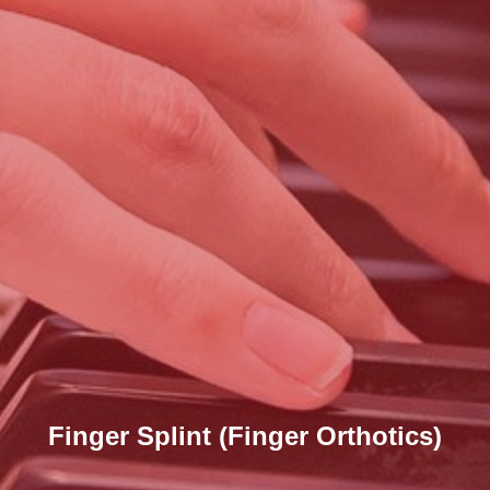
Finger Splint (Finger Orthotics)