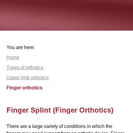
You are here:
Home
Types of orthotics
Upper limb orthotics
Finger orthotics
Finger Splint (Finger Orthotics)
There are a large variety of conditions in which the