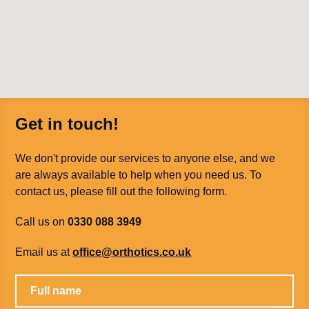
Get in touch!
We don't provide our services to anyone else, and we
are always available to help when you need us. To
contact us, please fill out the following form.
Call us on
0330 088 3949
Email us at
office@orthotics.co.uk