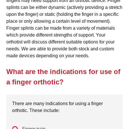
fingers may need support from an orthotic device. Finger
splints can be either dynamic (actively providing a stretch
upon the finger) or static (holding the finger in a specific
place or only allowing a certain level of movement).
Finger splints can be made from a variety of materials
which provide different strengths of support. Your
orthotist will discuss different suitable options for your
needs. We are able to provide both stock and custom
made devices depending on your needs.
What are the indications for use of
a finger orthotic?
There are many indications for using a finger
orthotic. These include:
Finger pain