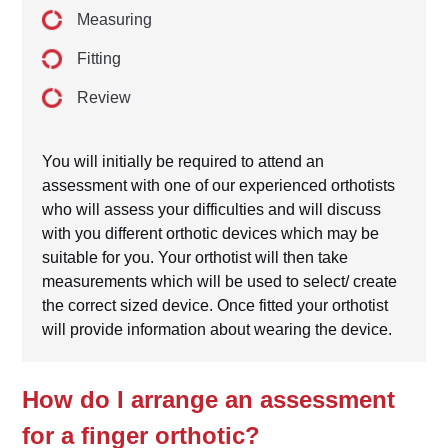
Measuring
Fitting
Review
You will initially be required to attend an
assessment with one of our experienced orthotists
who will assess your difficulties and will discuss
with you different orthotic devices which may be
suitable for you. Your orthotist will then take
measurements which will be used to select/ create
the correct sized device. Once fitted your orthotist
will provide information about wearing the device.
How do I arrange an assessment
for a finger orthotic?