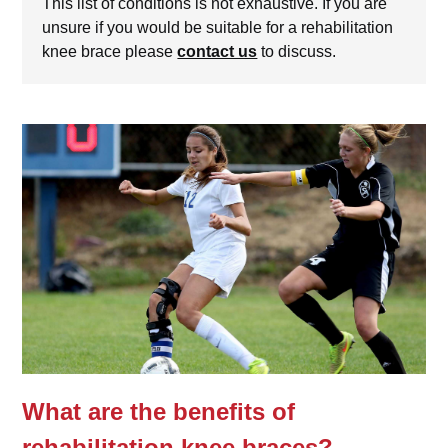
This list of conditions is not exhaustive. If you are
unsure if you would be suitable for a rehabilitation
knee brace please
contact us
to discuss.
What are the benefits of
rehabilitation knee braces?