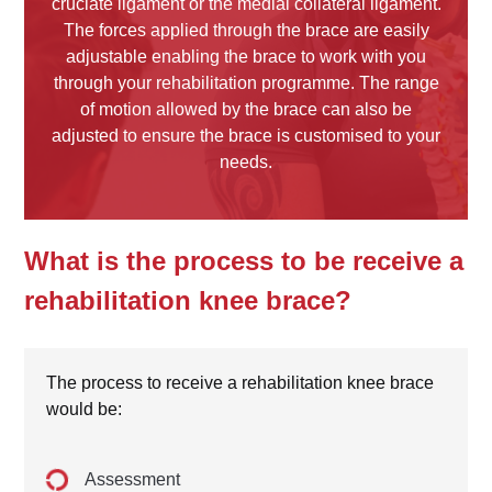
cruciate ligament or the medial collateral ligament.
The forces applied through the brace are easily
adjustable enabling the brace to work with you
through your rehabilitation programme. The range
of motion allowed by the brace can also be
adjusted to ensure the brace is customised to your
needs.
What is the process to be receive a
rehabilitation knee brace?
The process to receive a rehabilitation knee brace
would be:
Assessment