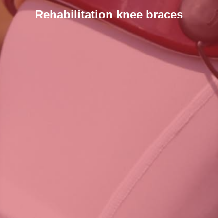
Rehabilitation knee braces