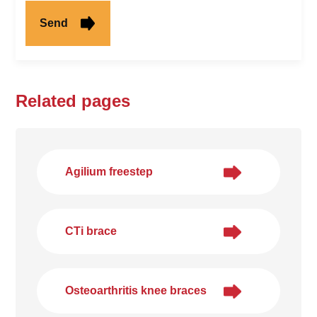
Related pages
Agilium freestep
CTi brace
Osteoarthritis knee braces