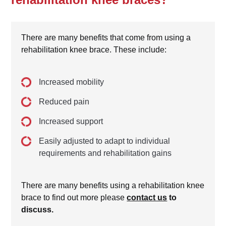
There are many benefits that come from using a
rehabilitation knee brace. These include:
Increased mobility
Reduced pain
Increased support
Easily adjusted to adapt to individual
requirements and rehabilitation gains
There are many benefits using a rehabilitation knee
brace to find out more please
contact us
to
discuss.