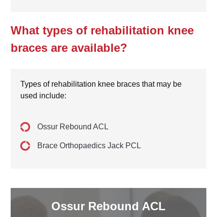
What types of rehabilitation knee
braces are available?
Types of rehabilitation knee braces that may be
used include:
Ossur Rebound ACL
Brace Orthopaedics Jack PCL
Ossur Rebound ACL