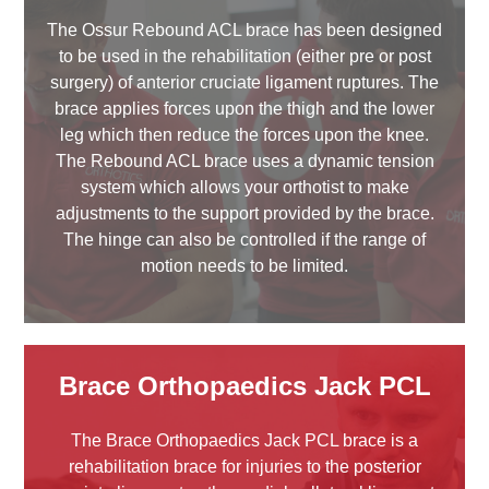
The Ossur Rebound ACL brace has been designed
to be used in the rehabilitation (either pre or post
surgery) of anterior cruciate ligament ruptures. The
brace applies forces upon the thigh and the lower
leg which then reduce the forces upon the knee.
The Rebound ACL brace uses a dynamic tension
system which allows your orthotist to make
adjustments to the support provided by the brace.
The hinge can also be controlled if the range of
motion needs to be limited.
Brace Orthopaedics Jack PCL
The Brace Orthopaedics Jack PCL brace is a
rehabilitation brace for injuries to the posterior