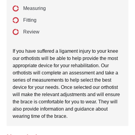
Measuring
Fitting
Review
If you have suffered a ligament injury to your knee
our orthotists will be able to help provide the most
appropriate device for your rehabilitation. Our
orthotists will complete an assessment and take a
series of measurements to help select the best
device for your needs. Once selected our orthotist
will make the relevant adjustments and will ensure
the brace is comfortable for you to wear. They will
also provide information and guidance about
wearing time of the brace.