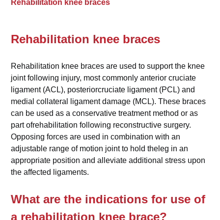
Rehabilitation knee braces
Rehabilitation knee braces
Rehabilitation knee braces are used to support the knee
joint following injury, most commonly anterior cruciate
ligament (ACL), posteriorcruciate ligament (PCL) and
medial collateral ligament damage (MCL). These braces
can be used as a conservative treatment method or as
part ofrehabilitation following reconstructive surgery.
Opposing forces are used in combination with an
adjustable range of motion joint to hold theleg in an
appropriate position and alleviate additional stress upon
the affected ligaments.
What are the indications for use of
a rehabilitation knee brace?