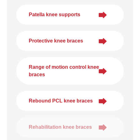
Patella knee supports
Protective knee braces
Range of motion control knee
braces
Rebound PCL knee braces
Rehabilitation knee braces