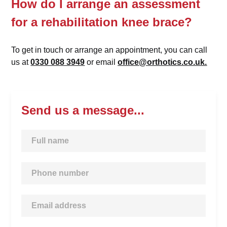
How do I arrange an assessment
for a rehabilitation knee brace?
To get in touch or arrange an appointment, you can call
us at
0330 088 3949
or email
office@orthotics.co.uk.
Send us a message...