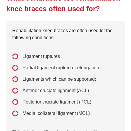
knee braces often used for?
Rehabilitation knee braces are often used for the
following conditions:
Ligament ruptures
Partial ligament rupture or elongation
Ligaments which can be supported:
Anterior cruciate ligament (ACL)
Posterior cruciate ligament (PCL)
Medial collateral ligament (MCL)