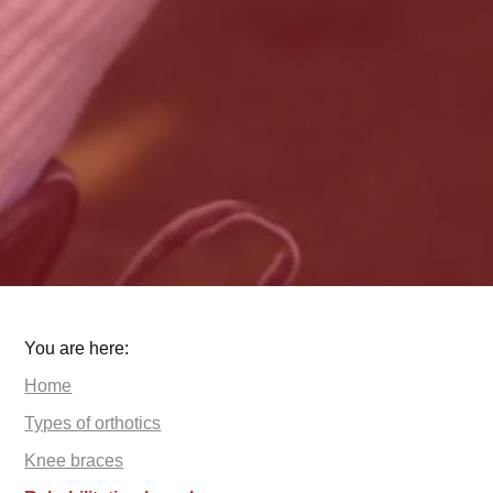
You are here:
Home
Types of orthotics
Knee braces