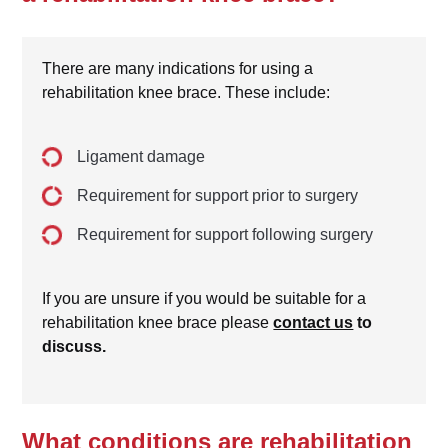
There are many indications for using a
rehabilitation knee brace. These include:
Ligament damage
Requirement for support prior to surgery
Requirement for support following surgery
If you are unsure if you would be suitable for a
rehabilitation knee brace please
contact us
to
discuss.
What conditions are rehabilitation