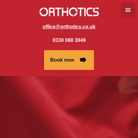
office@orthotics.co.uk
0330 088 3949
Book now