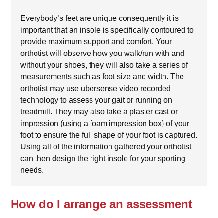
Everybody’s feet are unique consequently it is
important that an insole is specifically contoured to
provide maximum support and comfort. Your
orthotist will observe how you walk/run with and
without your shoes, they will also take a series of
measurements such as foot size and width. The
orthotist may use ubersense video recorded
technology to assess your gait or running on
treadmill. They may also take a plaster cast or
impression (using a foam impression box) of your
foot to ensure the full shape of your foot is captured.
Using all of the information gathered your orthotist
can then design the right insole for your sporting
needs.
How do I arrange an assessment