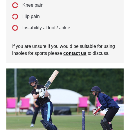
Knee pain
Hip pain
Instability at foot / ankle
If you are unsure if you would be suitable for using
insoles for sports please
contact us
to discuss.