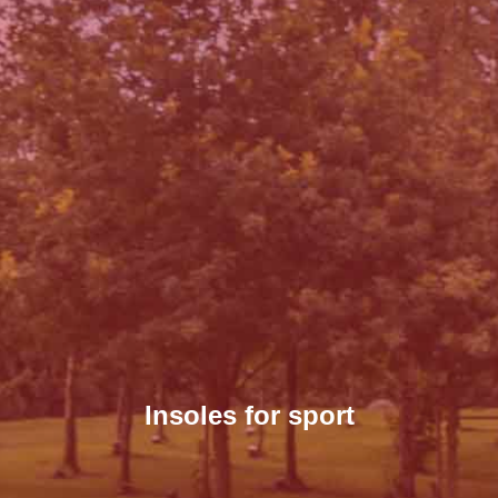
Insoles for sport