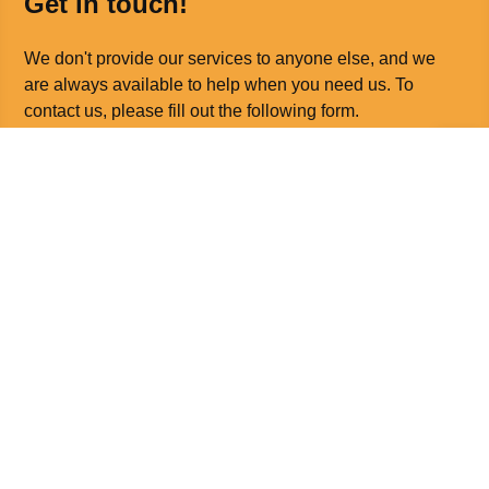
Get in touch!
We don't provide our services to anyone else, and we
are always available to help when you need us. To
contact us, please fill out the following form.
Call us on
0330 088 3949
Email us at
office@orthotics.co.uk