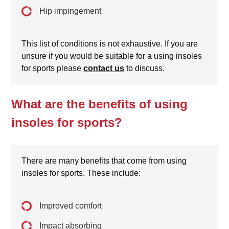
Hip impingement
This list of conditions is not exhaustive. If you are
unsure if you would be suitable for a using insoles
for sports please
contact us
to discuss.
What are the benefits of using
insoles for sports?
There are many benefits that come from using
insoles for sports. These include:
Improved comfort
Impact absorbing