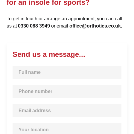
for an insole for sports?
To get in touch or arrange an appointment, you can call
us at
0330 088 3949
or email
office@orthotics.co.uk.
Send us a message...