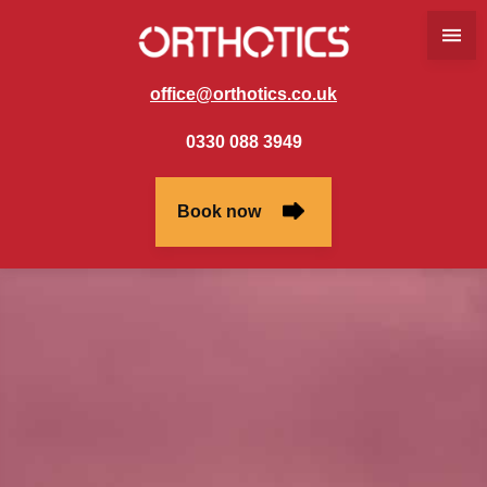
office@orthotics.co.uk
0330 088 3949
Book now