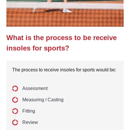
What is the process to be receive
insoles for sports?
The process to receive insoles for sports would be:
Assessment
Measuring / Casting
Fitting
Review