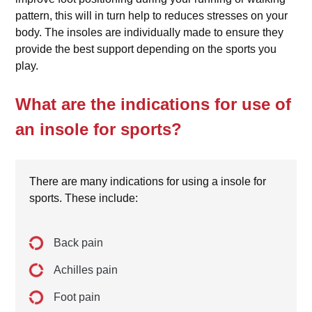
pattern, this will in turn help to reduces stresses on your
body. The insoles are individually made to ensure they
provide the best support depending on the sports you
play.
What are the indications for use of
an insole for sports?
There are many indications for using a insole for
sports. These include:
Back pain
Achilles pain
Foot pain