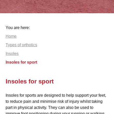
You are here:
Home
Types of orthotics
Insoles
Insoles for sport
Insoles for sport
Insoles for sports are designed to help support your feet,
to reduce pain and minimise risk of injury whilst taking
part in physical activity. They can also be used to
improve foot positioning during your running or walking