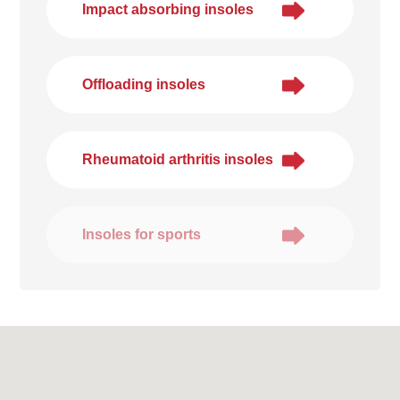
Impact absorbing insoles
Offloading insoles
Rheumatoid arthritis insoles
Insoles for sports