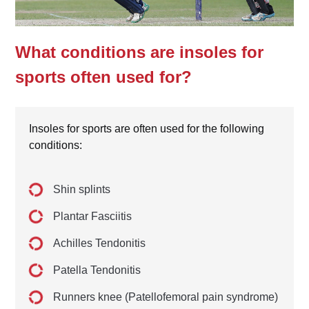
What conditions are insoles for
sports often used for?
Insoles for sports are often used for the following
conditions:
Shin splints
Plantar Fasciitis
Achilles Tendonitis
Patella Tendonitis
Runners knee (Patellofemoral pain syndrome)