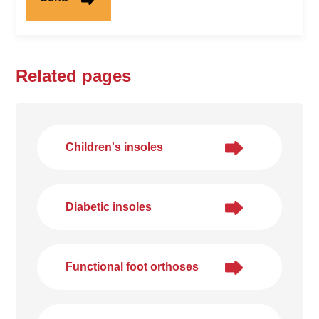
Related pages
Children's insoles
Diabetic insoles
Functional foot orthoses