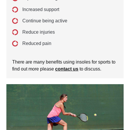
Increased support
Continue being active
Reduce injuries
Reduced pain
There are many benefits using insoles for sports to
find out more please
contact us
to discuss.