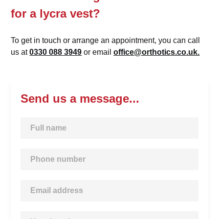
for a lycra vest?
To get in touch or arrange an appointment, you can call
us at
0330 088 3949
or email
office@orthotics.co.uk.
Send us a message...