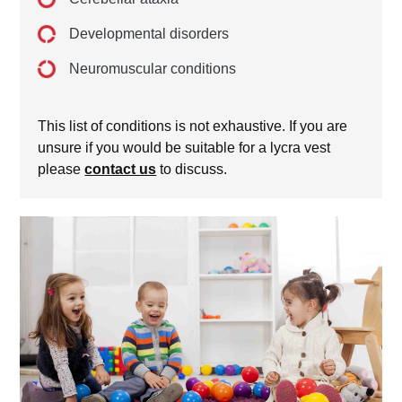
Developmental disorders
Neuromuscular conditions
This list of conditions is not exhaustive. If you are
unsure if you would be suitable for a lycra vest
please
contact us
to discuss.