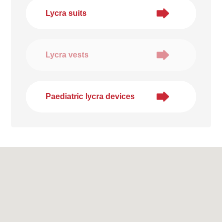
Lycra suits
Lycra vests
Paediatric lycra devices