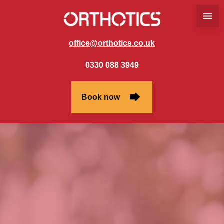
office@orthotics.co.uk
0330 088 3949
Book now