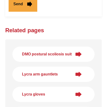
Related pages
DMO postural scoliosis suit
Lycra arm gauntlets
Lycra gloves