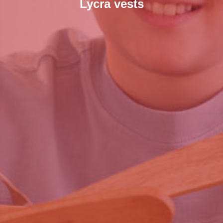
Lycra vests