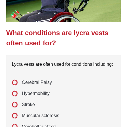
What conditions are lycra vests
often used for?
Lycra vests are often used for conditions including:
Cerebral Palsy
Hypermobility
Stroke
Muscular sclerosis
Cerebellar ataxia