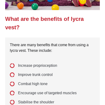
What are the benefits of lycra
vest?
There are many benefits that come from using a
lycra vest. These include:
Increase proprioception
Improve trunk control
Combat high tone
Encourage use of targeted muscles
Stabilise the shoulder