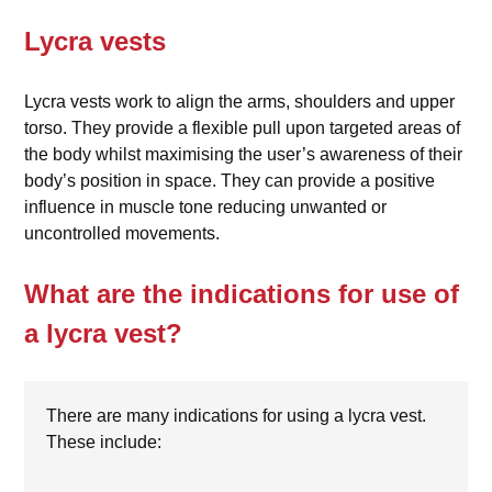
Lycra vests
Lycra vests work to align the arms, shoulders and upper
torso. They provide a flexible pull upon targeted areas of
the body whilst maximising the user’s awareness of their
body’s position in space. They can provide a positive
influence in muscle tone reducing unwanted or
uncontrolled movements.
What are the indications for use of
a lycra vest?
There are many indications for using a lycra vest.
These include: