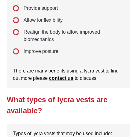
Provide support
Allow for flexibility
Realign the body to allow improved
biomechanics
Improve posture
There are many benefits using a lycra vest to find
out more please
contact us
to discuss.
What types of lycra vests are
available?
Types of lycra vests that may be used include: