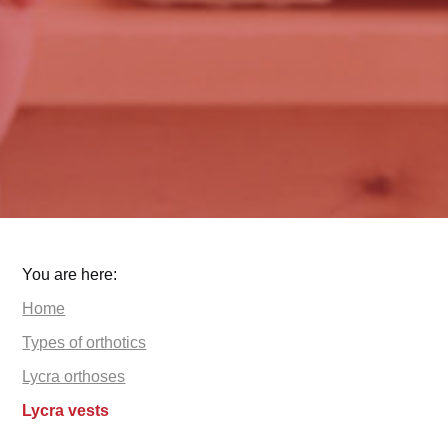
You are here:
Home
Types of orthotics
Lycra orthoses
Lycra vests