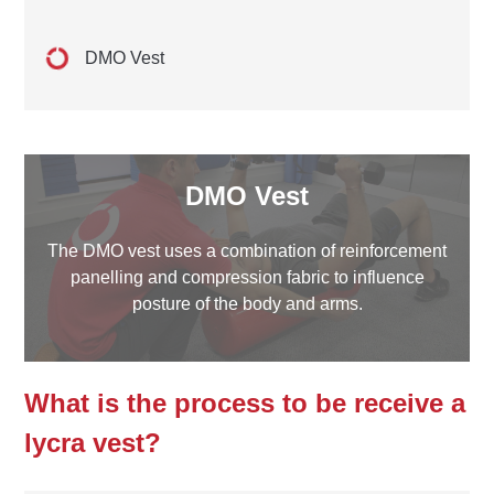
DMO Vest
DMO Vest
The DMO vest uses a combination of reinforcement
panelling and compression fabric to influence
posture of the body and arms.
What is the process to be receive a
lycra vest?