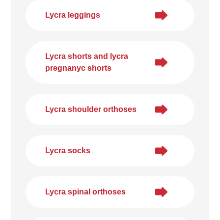
Lycra leggings
Lycra shorts and lycra
pregnanyc shorts
Lycra shoulder orthoses
Lycra socks
Lycra spinal orthoses