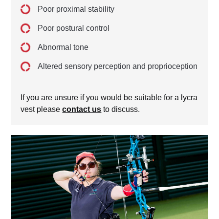
Poor proximal stability
Poor postural control
Abnormal tone
Altered sensory perception and proprioception
If you are unsure if you would be suitable for a lycra
vest please
contact us
to discuss.