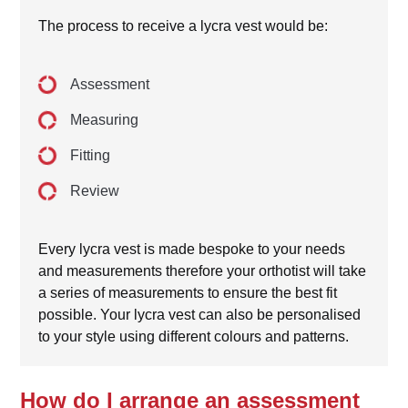
The process to receive a lycra vest would be:
Assessment
Measuring
Fitting
Review
Every lycra vest is made bespoke to your needs
and measurements therefore your orthotist will take
a series of measurements to ensure the best fit
possible. Your lycra vest can also be personalised
to your style using different colours and patterns.
How do I arrange an assessment