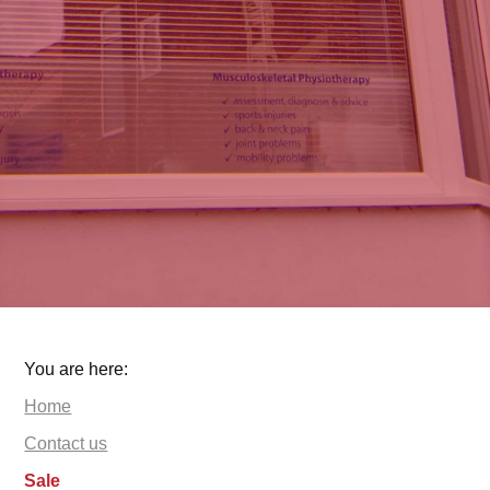
You are here:
Home
Contact us
Sale