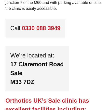
junction 7 of the M60 and with parking available on site
the clinic is easily accessible.
Call
0330 088 3949
We're located at:
17 Claremont Road
Sale
M33 7DZ
Orthotics UK’s Sale clinic has
excellent facilities including: