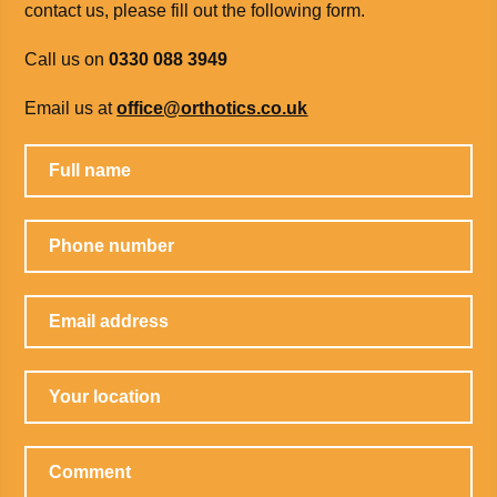
contact us, please fill out the following form.
Call us on
0330 088 3949
Email us at
office@orthotics.co.uk