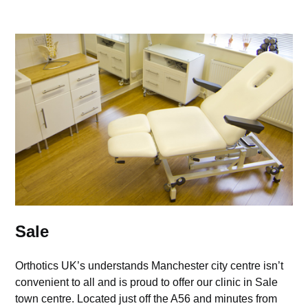
Sale
Orthotics UK’s understands Manchester city centre isn’t
convenient to all and is proud to offer our clinic in Sale
town centre. Located just off the A56 and minutes from