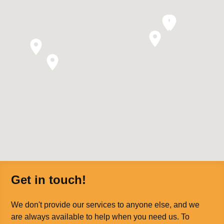
Get in touch!
We don't provide our services to anyone else, and we
are always available to help when you need us. To