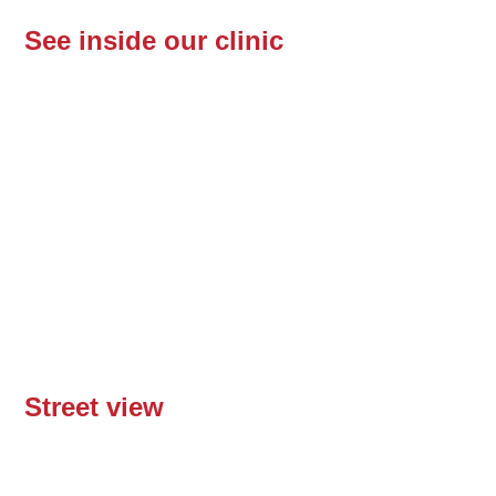
See inside our clinic
Street view