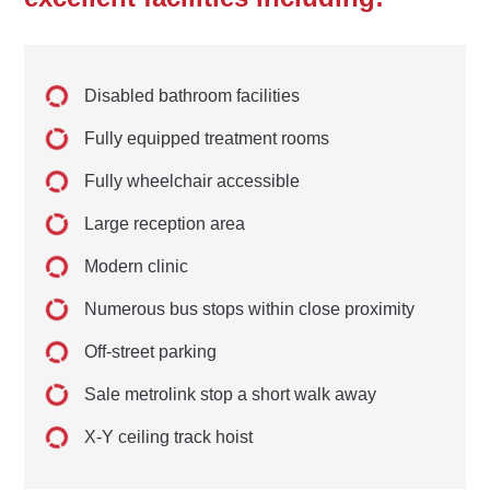
Disabled bathroom facilities
Fully equipped treatment rooms
Fully wheelchair accessible
Large reception area
Modern clinic
Numerous bus stops within close proximity
Off-street parking
Sale metrolink stop a short walk away
X-Y ceiling track hoist