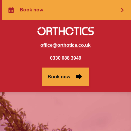
office@orthotics.co.uk
0330 088 3949
Book now